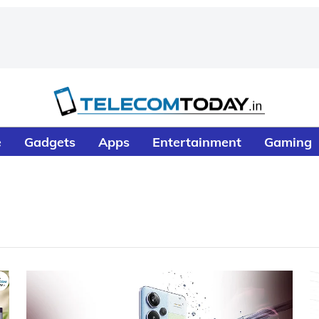
e
Gadgets
Apps
Entertainment
Gaming