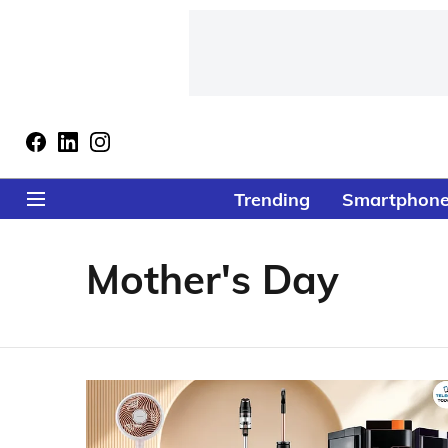
Trending
Smartphon
Mother's Day