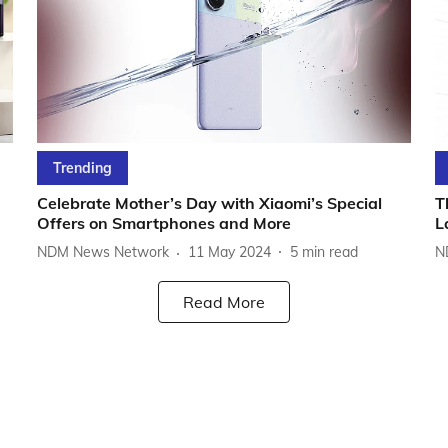
Trending
Celebrate Mother’s Day with Xiaomi’s Special
T
Offers on Smartphones and More
L
NDM News Network
11 May 2024
5
min read
N
Read More