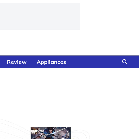
Review
Appliances