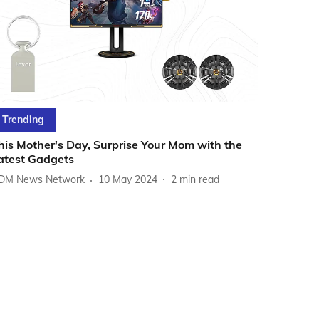
Trending
his Mother's Day, Surprise Your Mom with the
atest Gadgets
DM News Network
10 May 2024
2
min read