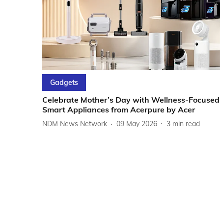
Gadgets
Celebrate Mother’s Day with Wellness-Focused
Smart Appliances from Acerpure by Acer
NDM News Network
09 May 2026
3
min read