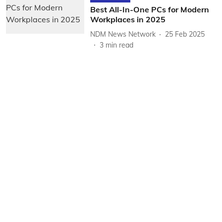
Best All-In-One PCs for Modern
Workplaces in 2025
NDM News Network
25 Feb 2025
3
min read