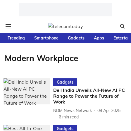
Trending
Smartphone
Gadgets
Apps
Entertai
Modern Workplace
Gadgets
Dell India Unveils All-New AI PC
Range to Power the Future of
Work
NDM News Network
09 Apr 2025
6
min read
Gadgets