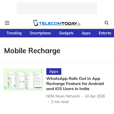
Trending
Smartphone
Gadgets
Apps
Entertai
Mobile Recharge
Apps
WhatsApp Rolls Out In App
Recharge Feature for Android
and iOS Users in India
NDM News Network
24 Apr 2026
2
min read