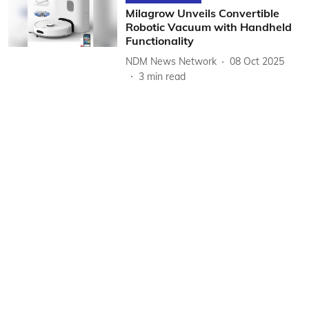
Milagrow Unveils Convertible
Robotic Vacuum with Handheld
Functionality
NDM News Network
08 Oct 2025
3
min read