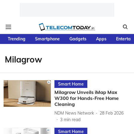
Trending
Smartphone
Gadgets
Apps
Entertai
Milagrow
Smart Home
Milagrow Unveils iMap Max
W300 for Hands-Free Home
Cleaning
NDM News Network
28 Feb 2026
3
min read
Smart Home