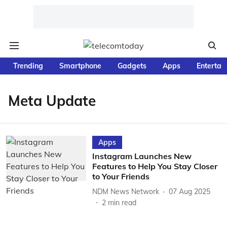
Trending
Smartphone
Gadgets
Apps
Entertai
Meta Update
Apps
Instagram Launches New
Features to Help You Stay Closer
to Your Friends
NDM News Network
07 Aug 2025
2
min read