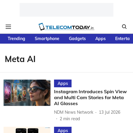
Trending
Smartphone
Gadgets
Apps
Entertai
Meta AI
Apps
Instagram Introduces Spin View
and Multi Cam Stories for Meta
AI Glasses
NDM News Network
13 Jul 2026
2
min read
Apps