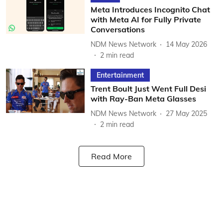
Meta Introduces Incognito Chat
with Meta AI for Fully Private
Conversations
NDM News Network
14 May 2026
2
min read
Entertainment
Trent Boult Just Went Full Desi
with Ray-Ban Meta Glasses
NDM News Network
27 May 2025
2
min read
Read More