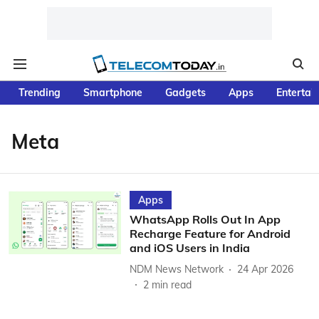
Trending
Smartphone
Gadgets
Apps
Entertai
Meta
Apps
WhatsApp Rolls Out In App
Recharge Feature for Android
and iOS Users in India
NDM News Network
24 Apr 2026
2
min read