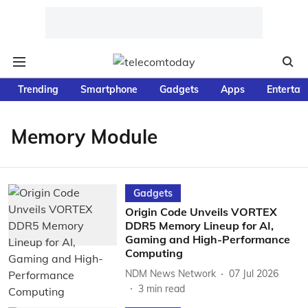
Trending
Smartphone
Gadgets
Apps
Entertai
Memory Module
Gadgets
Origin Code Unveils VORTEX
DDR5 Memory Lineup for AI,
Gaming and High-Performance
Computing
NDM News Network
07 Jul 2026
3
min read