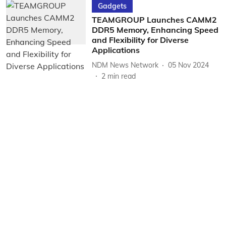
Gadgets
TEAMGROUP Launches CAMM2
DDR5 Memory, Enhancing Speed
and Flexibility for Diverse
Applications
NDM News Network
05 Nov 2024
2
min read