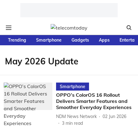
Trending
Smartphone
Gadgets
Apps
Entertai
May 2026 Update
Smartphone
OPPO’s ColorOS 16 Rollout
Delivers Smarter Features and
Smoother Everyday Experiences
NDM News Network
02 Jun 2026
3
min read