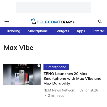
Trending
Smartphone
Gadgets
Apps
Entertai
Max Vibe
Smartphone
ZENO Launches 20 Max
Smartphone with Max Vibe and
Max Durability
NDM News Network
09 Jan 2026
2
min read