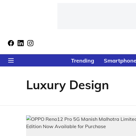
Trending
Smartphon
Luxury Design