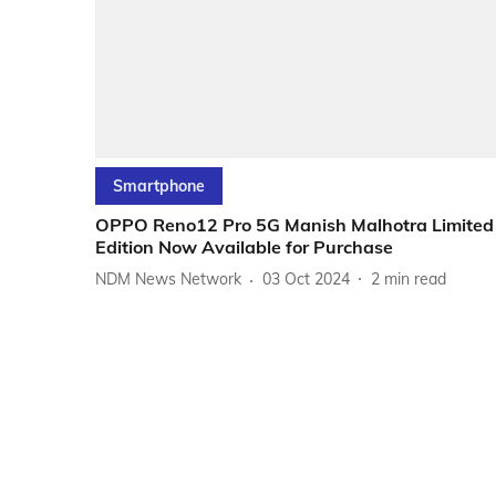
Smartphone
OPPO Reno12 Pro 5G Manish Malhotra Limited
Edition Now Available for Purchase
NDM News Network
03 Oct 2024
2
min read