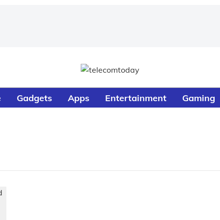
e
Gadgets
Apps
Entertainment
Gaming