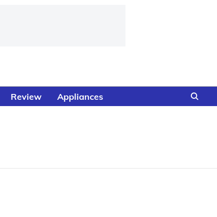
Review
Appliances