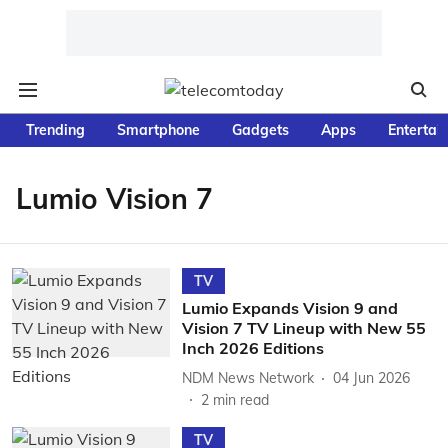
Trending
Smartphone
Gadgets
Apps
Entertai
Lumio Vision 7
TV
Lumio Expands Vision 9 and
Vision 7 TV Lineup with New 55
Inch 2026 Editions
NDM News Network
04 Jun 2026
2
min read
TV