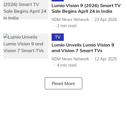
Lumio Vision 9 (2026) Smart TV
Sale Begins April 24 in India
NDM News Network
23 Apr 2026
2
min read
TV
Lumio Unveils Lumio Vision 9
and Vision 7 Smart TVs
NDM News Network
12 Apr 2025
4
min read
Read More