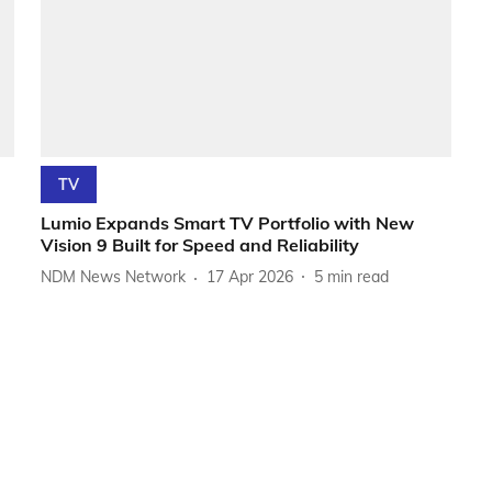
TV
Lumio Expands Smart TV Portfolio with New
Vision 9 Built for Speed and Reliability
NDM News Network
17 Apr 2026
5
min read