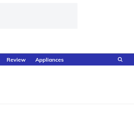
Review
Appliances