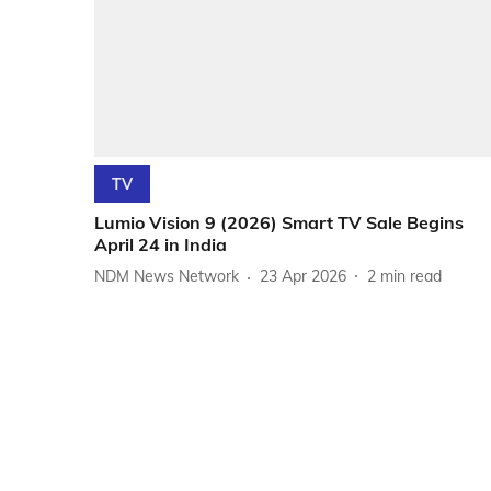
TV
Lumio Vision 9 (2026) Smart TV Sale Begins
April 24 in India
NDM News Network
23 Apr 2026
2
min read