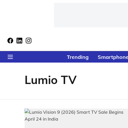
Trending
Smartphon
Lumio TV