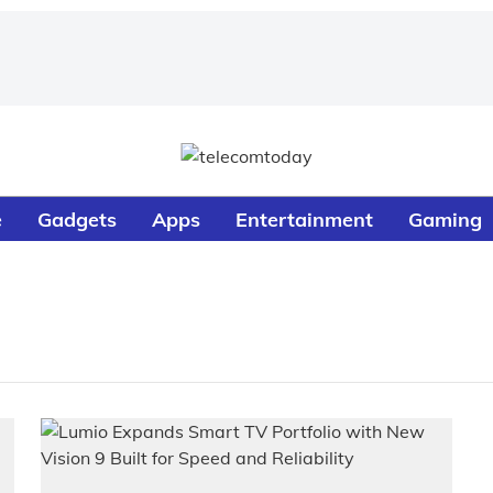
e
Gadgets
Apps
Entertainment
Gaming