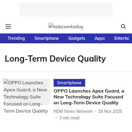
Trending
Smartphone
Gadgets
Apps
Entertai
Long-Term Device Quality
Smartphone
OPPO Launches Apex Guard, a
New Technology Suite Focused
on Long-Term Device Quality
NDM News Network
18 Nov 2025
3
min read