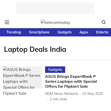
Trending
Smartphone
Gadgets
Apps
Entertai
Laptop Deals India
Gadgets
ASUS Brings ExpertBook P
Series Laptops with Special
Offers for Flipkart Sale
NDM News Network
01 May 2025
2
min read