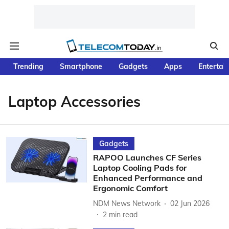
Trending
Smartphone
Gadgets
Apps
Entertai
Laptop Accessories
Gadgets
RAPOO Launches CF Series
Laptop Cooling Pads for
Enhanced Performance and
Ergonomic Comfort
NDM News Network
02 Jun 2026
2
min read