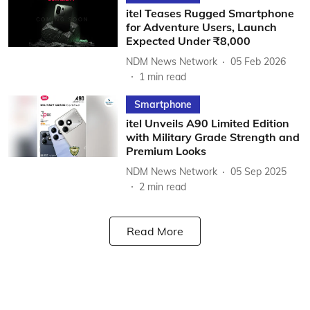
itel Teases Rugged Smartphone
for Adventure Users, Launch
Expected Under ₹8,000
NDM News Network
05 Feb 2026
1
min read
Smartphone
itel Unveils A90 Limited Edition
with Military Grade Strength and
Premium Looks
NDM News Network
05 Sep 2025
2
min read
Read More