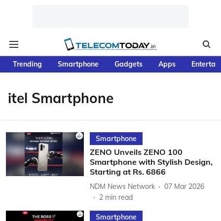
Trending
Smartphone
Gadgets
Apps
Entertai
itel Smartphone
Smartphone
ZENO Unveils ZENO 100
Smartphone with Stylish Design,
Starting at Rs. 6866
NDM News Network
07 Mar 2026
2
min read
Smartphone