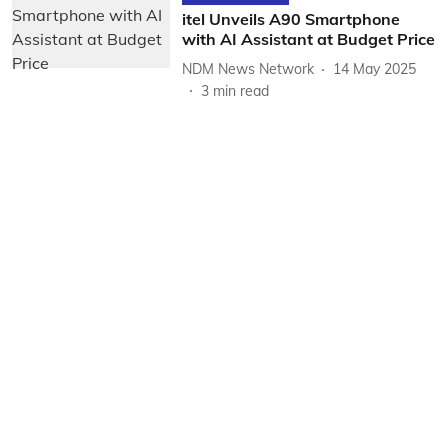
itel Unveils A90 Smartphone
with AI Assistant at Budget Price
NDM News Network
14 May 2025
3
min read