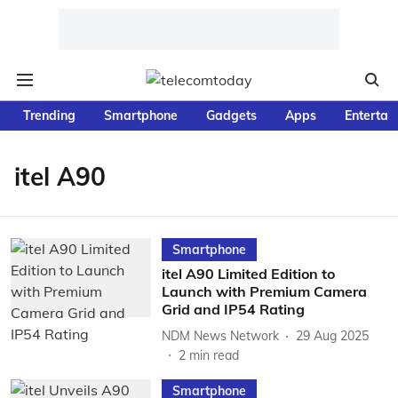
Trending
Smartphone
Gadgets
Apps
Entertai
itel A90
Smartphone
itel A90 Limited Edition to
Launch with Premium Camera
Grid and IP54 Rating
NDM News Network
29 Aug 2025
2
min read
Smartphone