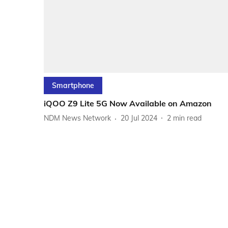
Smartphone
iQOO Z9 Lite 5G Now Available on Amazon
NDM News Network
20 Jul 2024
2
min read