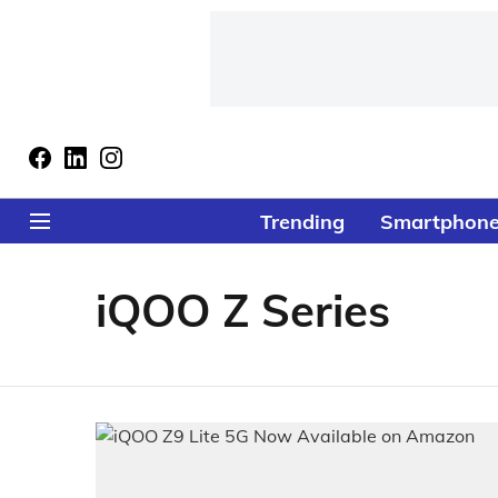
Trending
Smartphon
iQOO Z Series