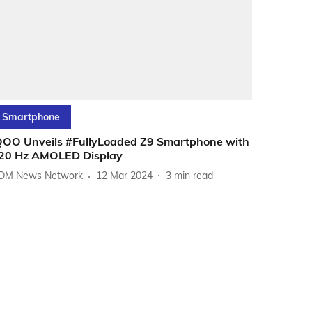
Smartphone
QOO Unveils #FullyLoaded Z9 Smartphone with
20 Hz AMOLED Display
DM News Network
12 Mar 2024
3
min read