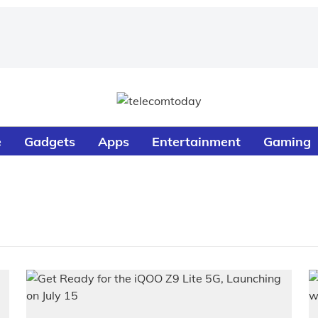
e
Gadgets
Apps
Entertainment
Gaming