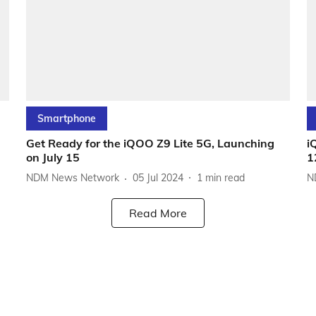
Smartphone
Get Ready for the iQOO Z9 Lite 5G, Launching
i
on July 15
1
NDM News Network
05 Jul 2024
1
min read
N
Read More