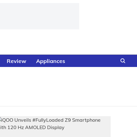
Review
Appliances