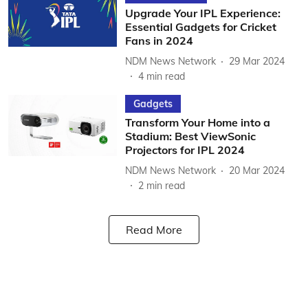
Upgrade Your IPL Experience:
Essential Gadgets for Cricket
Fans in 2024
NDM News Network
29 Mar 2024
4
min read
Gadgets
Transform Your Home into a
Stadium: Best ViewSonic
Projectors for IPL 2024
NDM News Network
20 Mar 2024
2
min read
Read More