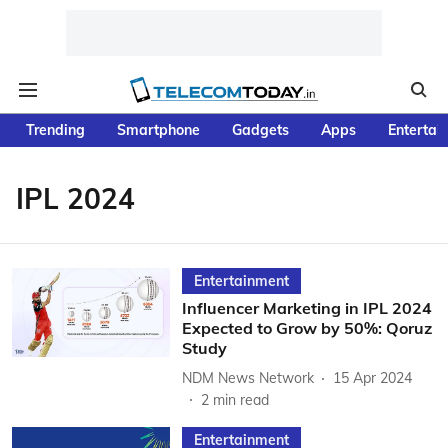
Trending
Smartphone
Gadgets
Apps
Entertai
IPL 2024
Entertainment
Influencer Marketing in IPL 2024
Expected to Grow by 50%: Qoruz
Study
NDM News Network
15 Apr 2024
2
min read
Entertainment