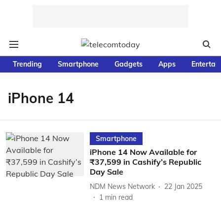
Trending
Smartphone
Gadgets
Apps
Entertai
iPhone 14
Smartphone
iPhone 14 Now Available for
₹37,599 in Cashify’s Republic
Day Sale
NDM News Network
22 Jan 2025
1
min read