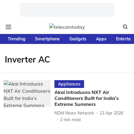
Trending
Smartphone
Gadgets
Apps
Entertai
Inverter AC
Appliances
Akai Introduces NXT Air
Conditioners Built for India’s
Extreme Summers
NDM News Network
23 Apr 2026
2
min read