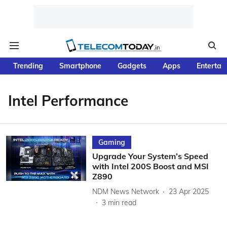
Trending
Smartphone
Gadgets
Apps
Entertai
Intel Performance
Gaming
Upgrade Your System’s Speed
with Intel 200S Boost and MSI
Z890
NDM News Network
23 Apr 2025
3
min read