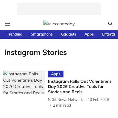
Trending
Smartphone
Gadgets
Apps
Entertai
Instagram Stories
Apps
Instagram Rolls Out Valentine’s
Day 2026 Creative Tools for
Stories and Reels
NDM News Network
13 Feb 2026
2
min read