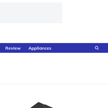
Review
Appliances