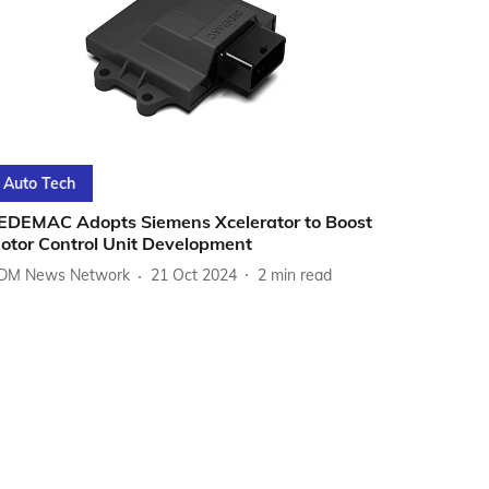
Auto Tech
EDEMAC Adopts Siemens Xcelerator to Boost
otor Control Unit Development
DM News Network
21 Oct 2024
2
min read