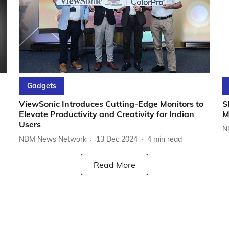
Gadgets
ViewSonic Introduces Cutting-Edge Monitors to
S
Elevate Productivity and Creativity for Indian
M
Users
N
NDM News Network
13 Dec 2024
4
min read
Read More