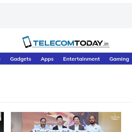
e
Gadgets
Apps
Entertainment
Gaming