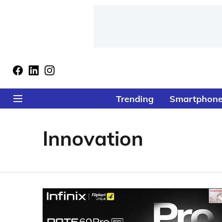
Trending
Smartphon
Innovation