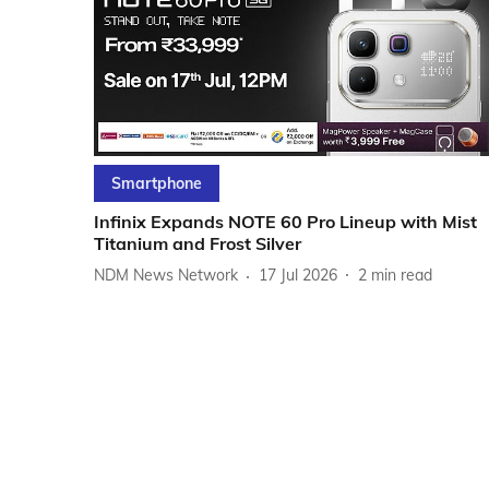
Smartphone
Infinix Expands NOTE 60 Pro Lineup with Mist
Titanium and Frost Silver
NDM News Network
17 Jul 2026
2
min read