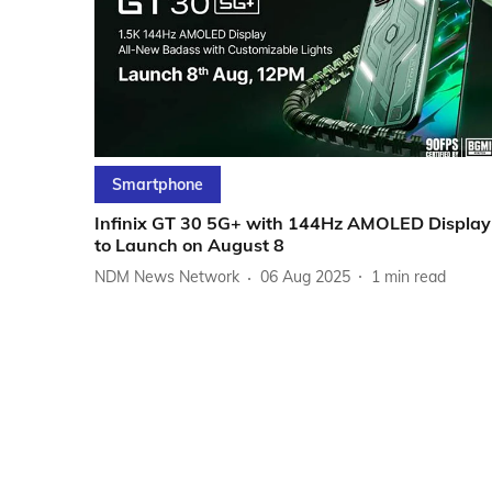
Smartphone
Infinix GT 30 5G+ with 144Hz AMOLED Display
to Launch on August 8
NDM News Network
06 Aug 2025
1
min read