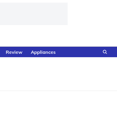
Review
Appliances