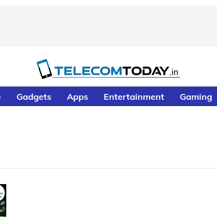
e
Gadgets
Apps
Entertainment
Gaming