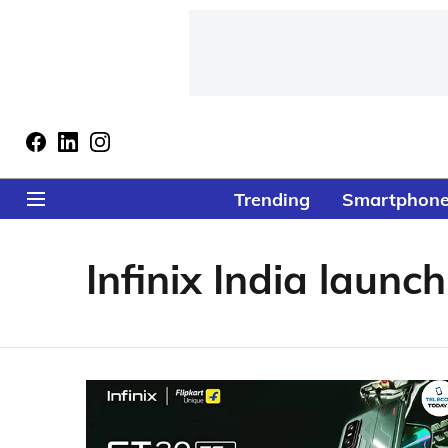
Trending
Smartphon
Infinix India launch