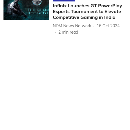
Infinix Launches GT PowerPlay
Esports Tournament to Elevate
Competitive Gaming in India
NDM News Network
16 Oct 2024
2
min read