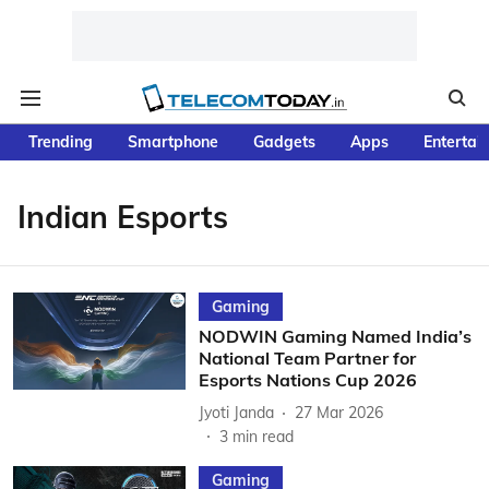
Trending
Smartphone
Gadgets
Apps
Entertai
Indian Esports
Gaming
NODWIN Gaming Named India’s
National Team Partner for
Esports Nations Cup 2026
Jyoti Janda
27 Mar 2026
3
min read
Gaming