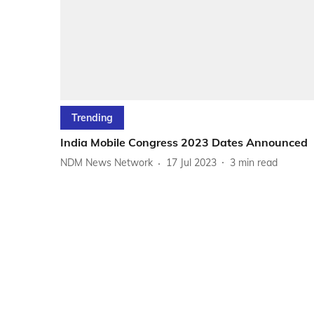
Trending
India Mobile Congress 2023 Dates Announced
NDM News Network
17 Jul 2023
3
min read