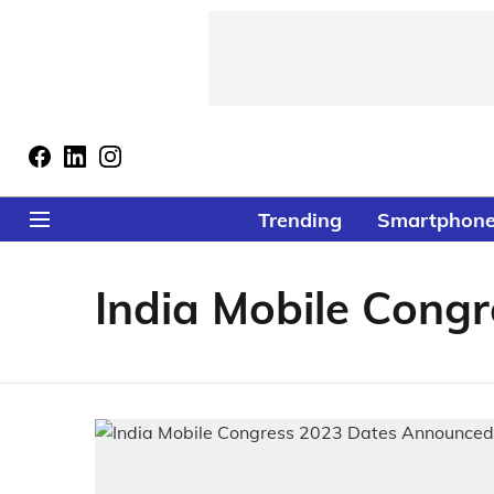
Trending
Smartphon
India Mobile Congr