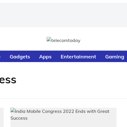
e
Gadgets
Apps
Entertainment
Gaming
ess