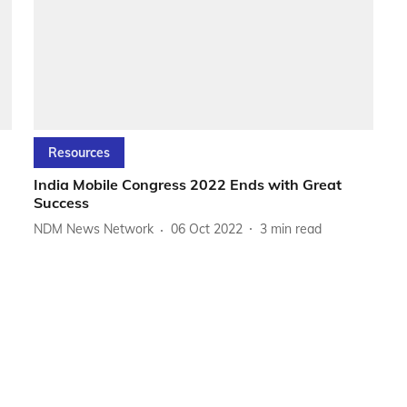
Resources
India Mobile Congress 2022 Ends with Great
Success
NDM News Network
06 Oct 2022
3
min read