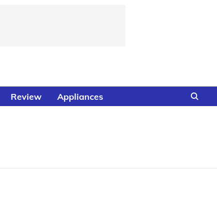
Review
Appliances