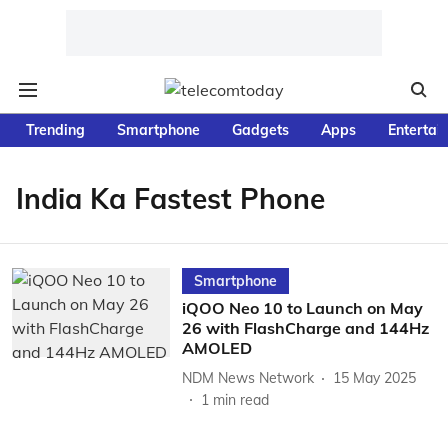
Trending
Smartphone
Gadgets
Apps
Entertai
India Ka Fastest Phone
Smartphone
iQOO Neo 10 to Launch on May
26 with FlashCharge and 144Hz
AMOLED
NDM News Network
15 May 2025
1
min read