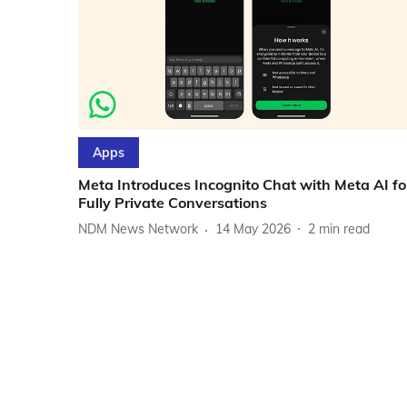
Apps
Meta Introduces Incognito Chat with Meta AI fo
Fully Private Conversations
NDM News Network
14 May 2026
2
min read