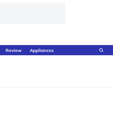
Review
Appliances