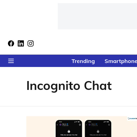
Trending
Smartphon
Incognito Chat