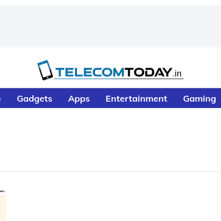
e
Gadgets
Apps
Entertainment
Gaming