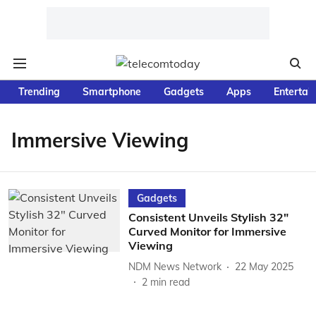
Trending
Smartphone
Gadgets
Apps
Entertai
Immersive Viewing
Gadgets
Consistent Unveils Stylish 32"
Curved Monitor for Immersive
Viewing
NDM News Network
22 May 2025
2
min read