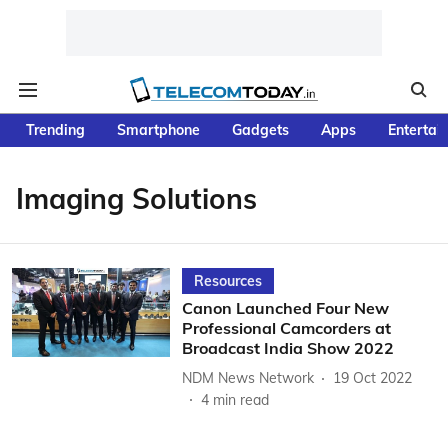
Trending
Smartphone
Gadgets
Apps
Entertai
Imaging Solutions
Resources
Canon Launched Four New
Professional Camcorders at
Broadcast India Show 2022
NDM News Network
19 Oct 2022
4
min read