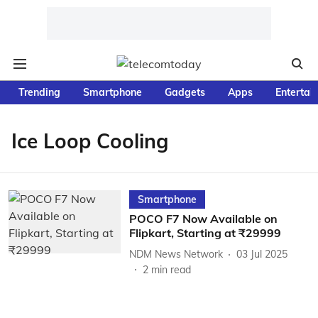
Trending
Smartphone
Gadgets
Apps
Entertai
Ice Loop Cooling
Smartphone
POCO F7 Now Available on
Flipkart, Starting at ₹29999
NDM News Network
03 Jul 2025
2
min read