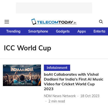
Trending
Smartphone
Gadgets
Apps
Entertai
ICC World Cup
Infotainment
boAt Collaborates with Vishal
Dadlani for India's First AI Music
Video for Cricket World Cup
2023
NDM News Network
18 Oct 2023
2
min read