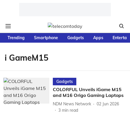
Trending
Smartphone
Gadgets
Apps
Entertai
i GameM15
Gadgets
COLORFUL Unveils iGame M15
and M16 Origo Gaming Laptops
NDM News Network
02 Jun 2026
3
min read