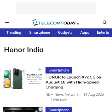
Trending
Smartphone
Gadgets
Apps
Entertai
Honor India
Smartphone
HONOR to Launch X7c 5G on
August 18 with High-Speed
Charging
NDM News Network
14 Aug 2025
2
min read
Smartphone