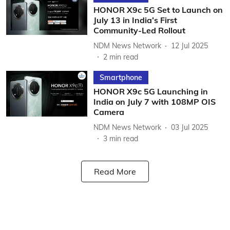
HONOR X9c 5G Set to Launch on
July 13 in India’s First
Community-Led Rollout
NDM News Network
12 Jul 2025
2
min read
Smartphone
HONOR X9c 5G Launching in
India on July 7 with 108MP OIS
Camera
NDM News Network
03 Jul 2025
3
min read
Read More