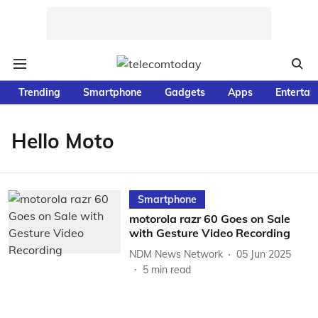
Trending
Smartphone
Gadgets
Apps
Entertai
Hello Moto
Smartphone
motorola razr 60 Goes on Sale
with Gesture Video Recording
NDM News Network
05 Jun 2025
5
min read