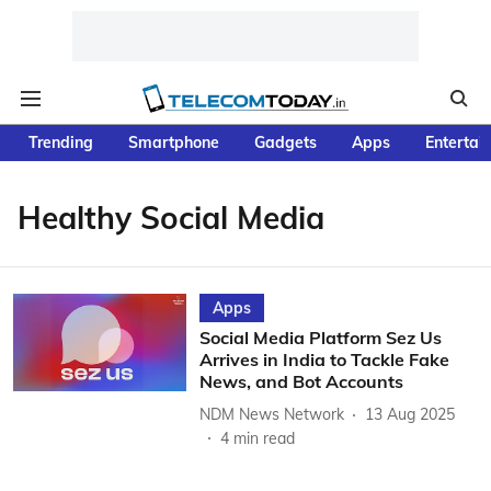
Trending
Smartphone
Gadgets
Apps
Entertai
Healthy Social Media
Apps
Social Media Platform Sez Us
Arrives in India to Tackle Fake
News, and Bot Accounts
NDM News Network
13 Aug 2025
4
min read