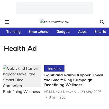
Trending
Smartphone
Gadgets
Apps
Entertai
Health Ad
Trending
Gabit and Ranbir Kapoor Unveil
the Smart Ring Campaign
Redefining Wellness
NDM News Network
23 May 2025
3
min read