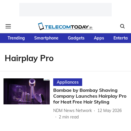
Trending
Smartphone
Gadgets
Apps
Entertai
Hairplay Pro
Appliances
Bombae by Bombay Shaving
Company Launches Hairplay Pro
for Heat Free Hair Styling
NDM News Network
12 May 2026
2
min read