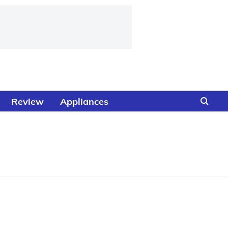
Review
Appliances