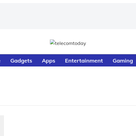
e
Gadgets
Apps
Entertainment
Gaming