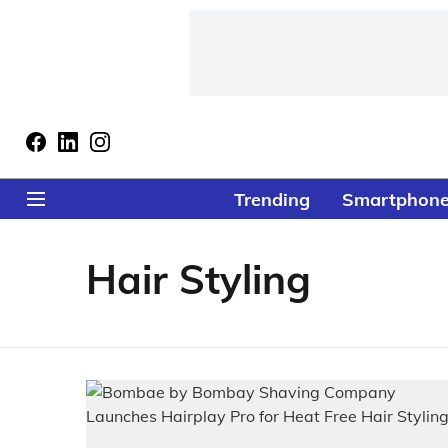
Trending
Smartphon
Hair Styling