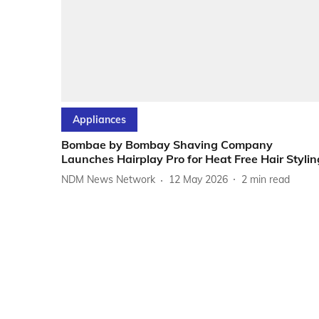
Appliances
Bombae by Bombay Shaving Company
Launches Hairplay Pro for Heat Free Hair Stylin
NDM News Network
12 May 2026
2
min read