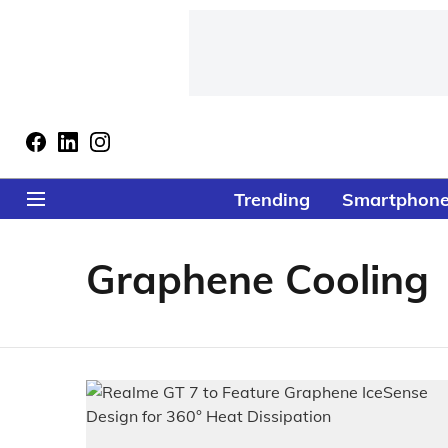
Trending
Smartphon
Graphene Cooling