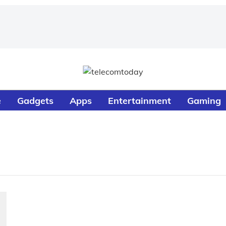
e
Gadgets
Apps
Entertainment
Gaming