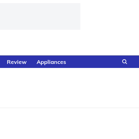
Review
Appliances