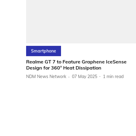
Smartphone
Realme GT 7 to Feature Graphene IceSense
Design for 360° Heat Dissipation
NDM News Network
07 May 2025
1
min read