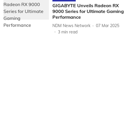
GIGABYTE Unveils Radeon RX
9000 Series for Ultimate Gaming
Performance
NDM News Network
07 Mar 2025
3
min read