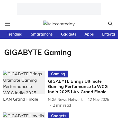
Trending
Smartphone
Gadgets
Apps
Entertai
GIGABYTE Gaming
Gaming
GIGABYTE Brings Ultimate
Gaming Performance to WCG
India 2025 LAN Grand Finale
NDM News Network
12 Nov 2025
2
min read
Gadgets