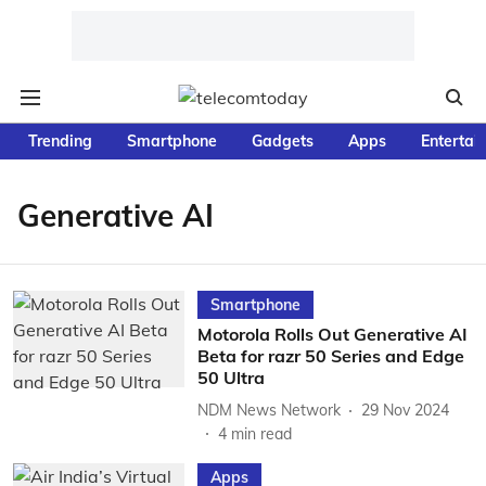
Trending
Smartphone
Gadgets
Apps
Entertai
Generative AI
Smartphone
Motorola Rolls Out Generative AI
Beta for razr 50 Series and Edge
50 Ultra
NDM News Network
29 Nov 2024
4
min read
Apps