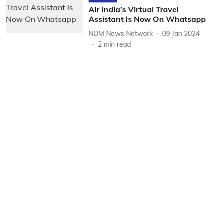
Air India’s Virtual Travel
Assistant Is Now On Whatsapp
NDM News Network
09 Jan 2024
2
min read