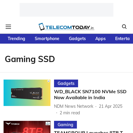
Trending
Smartphone
Gadgets
Apps
Entertai
Gaming SSD
Gadgets
WD_BLACK SN7100 NVMe SSD
Now Available in India
NDM News Network
21 Apr 2025
2
min read
Gaming
TEAMGROUP Launches 8TB T-