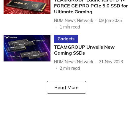
FORCE GE PRO PCIe 5.0 SSD for
Ultimate Gaming
NDM News Network
09 Jan 2025
1
min read
Gadgets
TEAMGROUP Unveils New
Gaming SSDs
NDM News Network
21 Nov 2023
2
min read
Read More