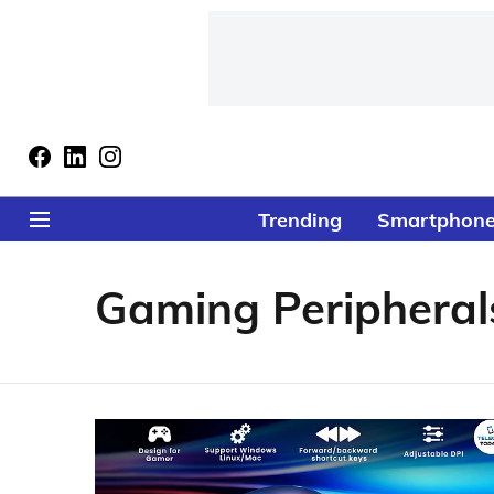
Trending
Smartphon
Gaming Peripheral