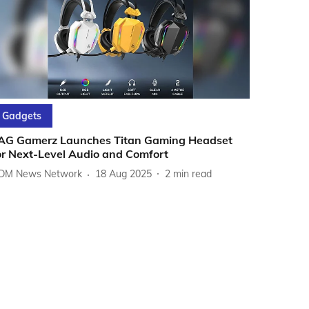
Gadgets
AG Gamerz Launches Titan Gaming Headset
or Next-Level Audio and Comfort
DM News Network
18 Aug 2025
2
min read