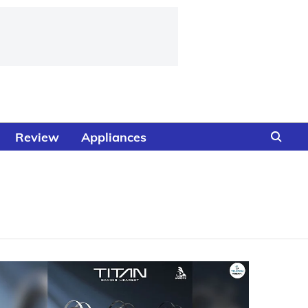
Review
Appliances