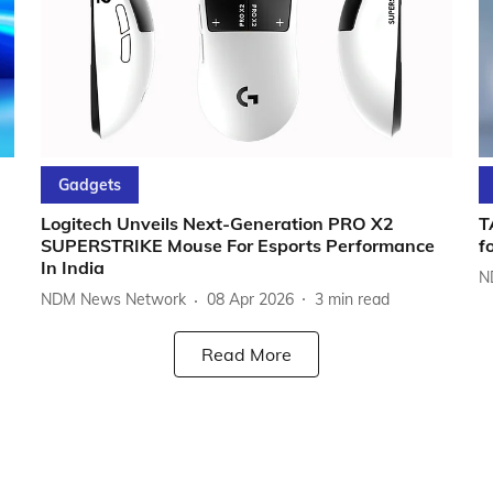
Gadgets
Logitech Unveils Next-Generation PRO X2
T
SUPERSTRIKE Mouse For Esports Performance
f
In India
N
NDM News Network
08 Apr 2026
3
min read
Read More