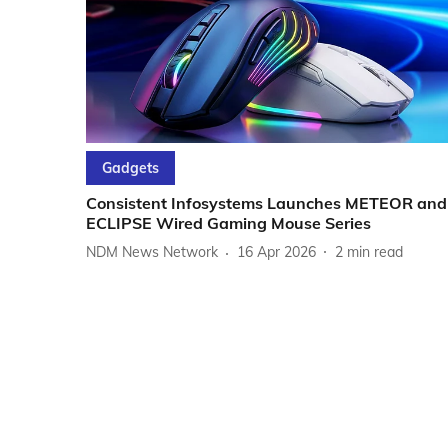
Gadgets
Consistent Infosystems Launches METEOR and
ECLIPSE Wired Gaming Mouse Series
NDM News Network
16 Apr 2026
2
min read