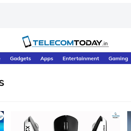
e
Gadgets
Apps
Entertainment
Gaming
s