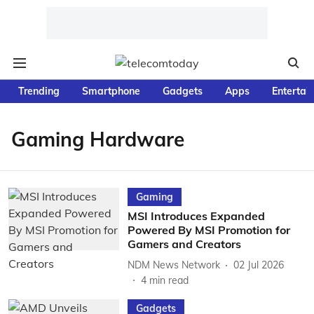
Trending
Smartphone
Gadgets
Apps
Entertai
Gaming Hardware
Gaming
MSI Introduces Expanded
Powered By MSI Promotion for
Gamers and Creators
NDM News Network
02 Jul 2026
4
min read
Gadgets