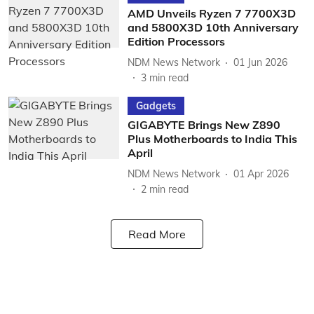
AMD Unveils Ryzen 7 7700X3D
and 5800X3D 10th Anniversary
Edition Processors
NDM News Network
01 Jun 2026
3
min read
Gadgets
GIGABYTE Brings New Z890
Plus Motherboards to India This
April
NDM News Network
01 Apr 2026
2
min read
Read More