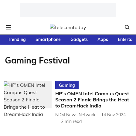
Trending
Smartphone
Gadgets
Apps
Entertai
Gaming Festival
Gaming
HP’s OMEN Intel Campus Quest
Season 2 Finale Brings the Heat
to DreamHack India
NDM News Network
14 Nov 2024
2
min read