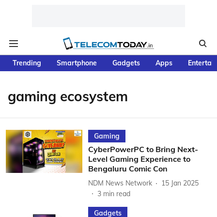
Trending
Smartphone
Gadgets
Apps
Entertai
gaming ecosystem
Gaming
CyberPowerPC to Bring Next-
Level Gaming Experience to
Bengaluru Comic Con
NDM News Network
15 Jan 2025
3
min read
Gadgets