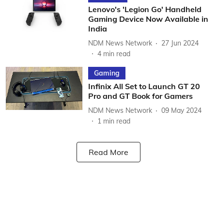
Lenovo's 'Legion Go' Handheld
Gaming Device Now Available in
India
NDM News Network
27 Jun 2024
4
min read
Gaming
Infinix All Set to Launch GT 20
Pro and GT Book for Gamers
NDM News Network
09 May 2024
1
min read
Read More