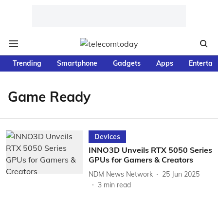
Trending
Smartphone
Gadgets
Apps
Entertai
Game Ready
Devices
INNO3D Unveils RTX 5050 Series
GPUs for Gamers & Creators
NDM News Network
25 Jun 2025
3
min read